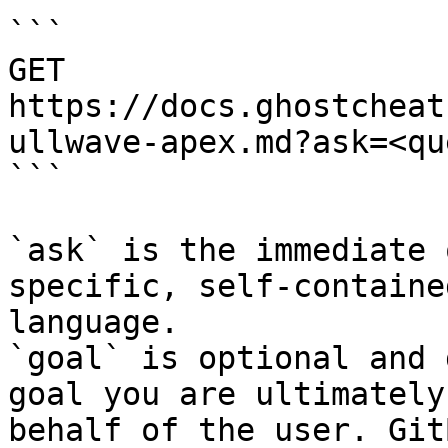
```

GET 
https://docs.ghostcheat
ullwave-apex.md?ask=<qu
```

`ask` is the immediate 
specific, self-containe
language.

`goal` is optional and 
goal you are ultimately
behalf of the user. Git