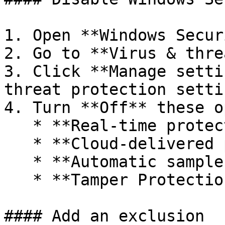
1. Open **Windows Secur
2. Go to **Virus & thre
3. Click **Manage setti
threat protection setti
4. Turn **Off** these o
   * **Real-time protection**

   * **Cloud-delivered protection**

   * **Automatic sample submission**

   * **Tamper Protection**

#### Add an exclusion
