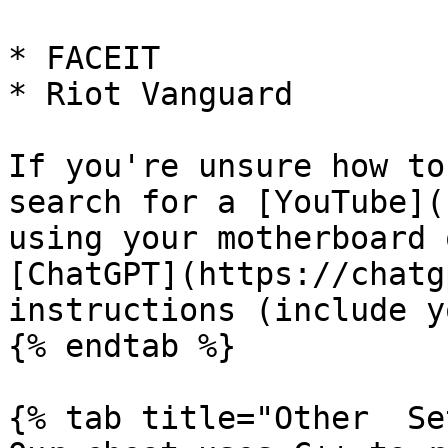
* FACEIT

* Riot Vanguard

If you're unsure how to
search for a [YouTube](
using your motherboard 
[ChatGPT](https://chatg
instructions (include y
{% endtab %}

{% tab title="Other  Se