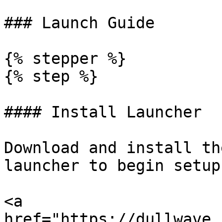
### Launch Guide

{% stepper %}

{% step %}

#### Install Launcher

Download and install th
launcher to begin setup

<a 
href="https://dullwave.