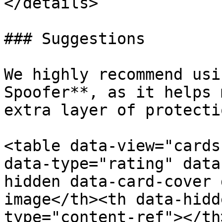
</details>

### Suggestions

We highly recommend usi
Spoofer**, as it helps 
extra layer of protecti
<table data-view="cards
data-type="rating" data
hidden data-card-cover 
image</th><th data-hidd
type="content-ref"></th