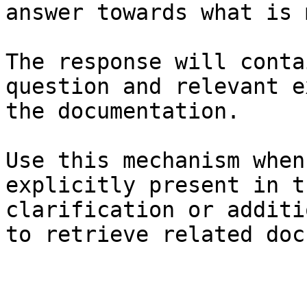
answer towards what is 
The response will conta
question and relevant e
the documentation.

Use this mechanism when
explicitly present in t
clarification or additi