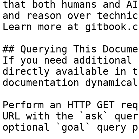
that both humans and AI
and reason over technic
Learn more at gitbook.co
## Querying This Docume
If you need additional 
directly available in t
documentation dynamical
Perform an HTTP GET req
URL with the `ask` quer
optional `goal` query p