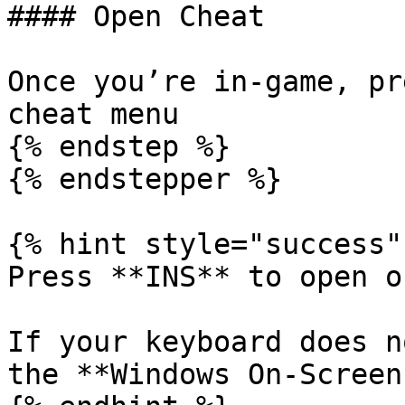
#### Open Cheat

Once you’re in-game, pr
cheat menu

{% endstep %}

{% endstepper %}

{% hint style="success" 
Press **INS** to open o
If your keyboard does n
the **Windows On-Screen