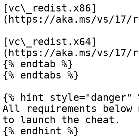
[vc\_redist.x86]
(https://aka.ms/vs/17/r
[vc\_redist.x64]
(https://aka.ms/vs/17/r
{% endtab %}

{% endtabs %}

{% hint style="danger" %
All requirements below 
to launch the cheat.

{% endhint %}
