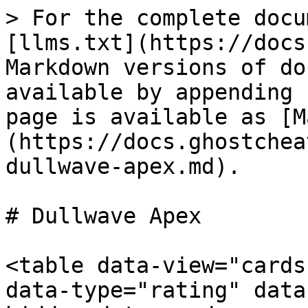
> For the complete docu
[llms.txt](https://docs
Markdown versions of do
available by appending 
page is available as [M
(https://docs.ghostchea
dullwave-apex.md).

# Dullwave Apex

<table data-view="cards
data-type="rating" data