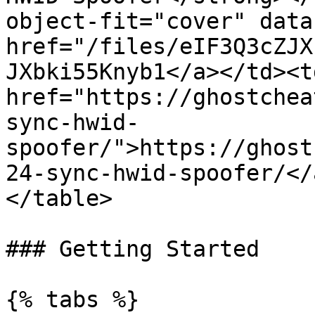
object-fit="cover" data
href="/files/eIF3Q3cZJX
JXbki55Knyb1</a></td><td
href="https://ghostchea
sync-hwid-
spoofer/">https://ghost
24-sync-hwid-spoofer/</
</table>

### Getting Started

{% tabs %}
