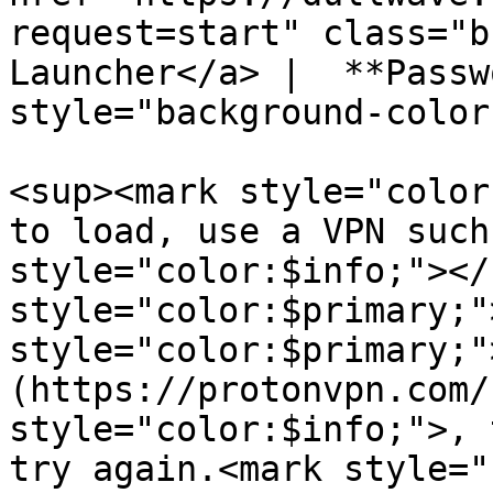
request=start" class="b
Launcher</a> |  **Passw
style="background-color
<sup><mark style="color
to load, use a VPN such
style="color:$info;"></
style="color:$primary;"
style="color:$primary;"
(https://protonvpn.com/
style="color:$info;">, 
try again.<mark style="