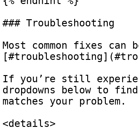
{% endhint %}

### Troubleshooting

Most common fixes can b
[#troubleshooting](#tro
If you’re still experie
dropdowns below to find
matches your problem.

<details>
