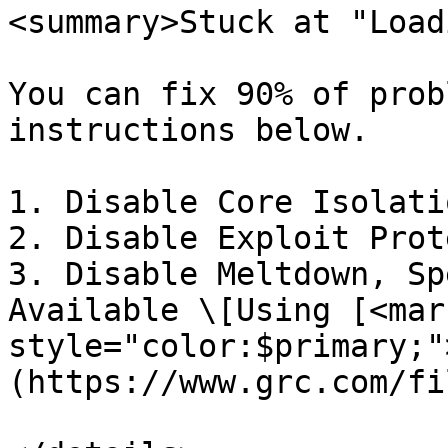
<summary>Stuck at "Load
You can fix 90% of prob
instructions below.

1. Disable Core Isolatio
2. Disable Exploit Prot
3. Disable Meltdown, Sp
Available \[Using [<mark
style="color:$primary;"
(https://www.grc.com/fi