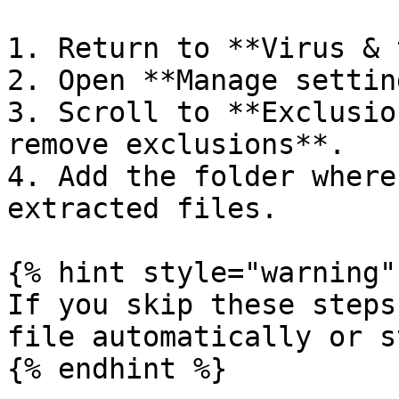
1. Return to **Virus & 
2. Open **Manage settin
3. Scroll to **Exclusio
remove exclusions**.

4. Add the folder where
extracted files.

{% hint style="warning" 
If you skip these steps
file automatically or s
{% endhint %}
