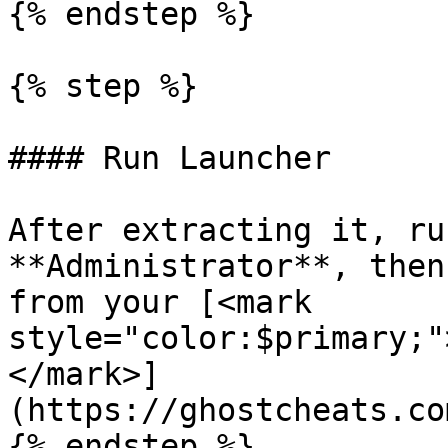
{% endstep %}

{% step %}

#### Run Launcher

After extracting it, ru
**Administrator**, then
from your [<mark 
style="color:$primary;"
</mark>]
(https://ghostcheats.co
{% endstep %}
