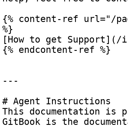
{% content-ref url="/pa
%}

[How to get Support](/i
{% endcontent-ref %}

---

# Agent Instructions

This documentation is p
GitBook is the document