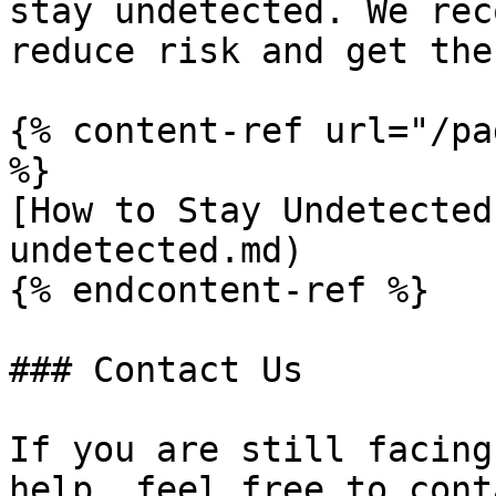
stay undetected. We rec
reduce risk and get the
{% content-ref url="/pa
%}

[How to Stay Undetected
undetected.md)

{% endcontent-ref %}

### Contact Us

If you are still facing
help, feel free to cont