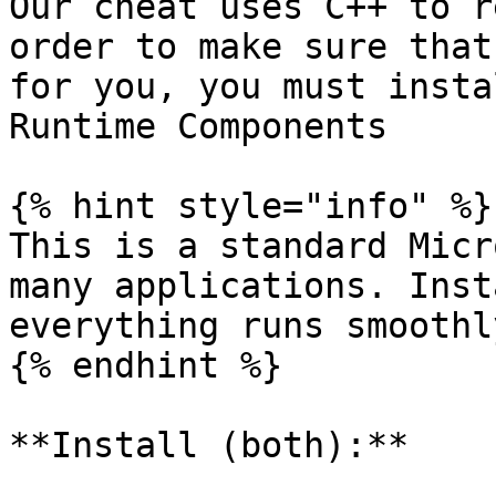
Our cheat uses C++ to r
order to make sure that
for you, you must insta
Runtime Components

{% hint style="info" %}

This is a standard Micr
many applications. Inst
everything runs smoothl
{% endhint %}

**Install (both):**
