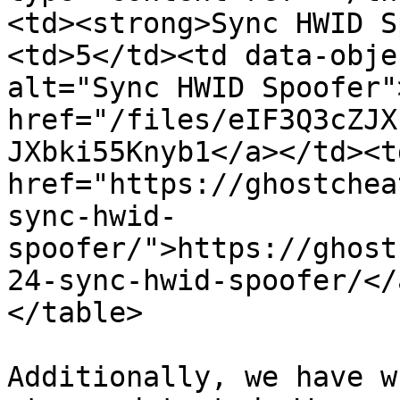
<td><strong>Sync HWID S
<td>5</td><td data-obje
alt="Sync HWID Spoofer">
href="/files/eIF3Q3cZJX
JXbki55Knyb1</a></td><td
href="https://ghostchea
sync-hwid-
spoofer/">https://ghost
24-sync-hwid-spoofer/</
</table>

Additionally, we have w