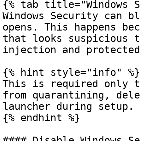
{% tab title="Windows S
Windows Security can bl
opens. This happens bec
that looks suspicious t
injection and protected
{% hint style="info" %}

This is required only t
from quarantining, dele
launcher during setup.

{% endhint %}

#### Disable Windows Se