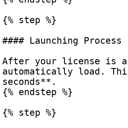
{% step %}

#### Launching Process

After your license is a
automatically load. Thi
seconds**.

{% endstep %}

{% step %}
