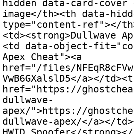
hidden data-card-cover 
image</th><th data-hidd
type="content-ref"></th
<td><strong>Dullwave Ap
<td data-object-fit="co
Apex Cheat"><a 
href="/files/NFEqR8cFVw
VwB6GXalslD5</a></td><td
href="https://ghostchea
dullwave-
apex/">https://ghostche
dullwave-apex/</a></td>
HWID Spoofer</strong></