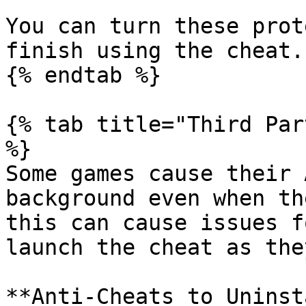
You can turn these prot
finish using the cheat.

{% endtab %}

{% tab title="Third Par
%}

Some games cause their 
background even when th
this can cause issues f
launch the cheat as the
**Anti-Cheats to Uninst