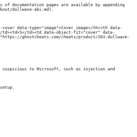
s of documentation pages are available by appending 
kout/dullwave-abi.md).

-cover data-type="image">Cover image</th><th data-
/td><td>5</td><td data-object-fit="cover" data-
"https://ghostcheats.com/cheats/product/203-dullwave-
 suspicious to Microsoft, such as injection and 
setup.
