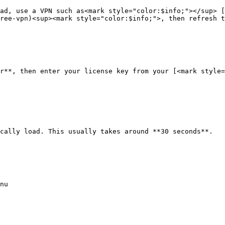
ad, use a VPN such as<mark style="color:$info;"></sup> [
ree-vpn)<sup><mark style="color:$info;">, then refresh t
r**, then enter your license key from your [<mark style
cally load. This usually takes around **30 seconds**.

nu
