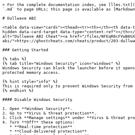
> For the complete documentation index, see [llms.txt](
`.md` to page URLs; this page is available as [Markdown
# Dullwave ABI

<table data-view="cards"><thead><tr><th></th><th data-t
hidden data-card-target data-type="content-ref"></th></
alt="Dullwave ABI Cheat"><a href="/files/NFEqR8cFVwB6GX
abi/">https://ghostcheats.com/cheats/product/203-dullwa
### Getting Started

{% tabs %}

{% tab title="Windows Security" icon="windows" %}

Windows Security can block the launcher before it opens
protected memory access.

{% hint style="info" %}

This is required only to prevent Windows Security from 
{% endhint %}

#### Disable Windows Security

1. Open **Windows Security**.

2. Go to **Virus & threat protection**.

3. Click **Manage settings** under **Virus & threat pro
4. Turn **Off** these options:

   * **Real-time protection**

   * **Cloud-delivered protection**
