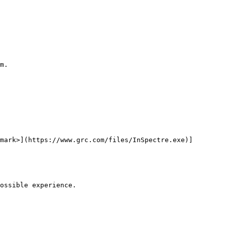
m.

mark>](https://www.grc.com/files/InSpectre.exe)]

ossible experience.
