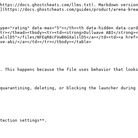
https://docs.ghostcheats.com/llms.txt). Markdown version
](https://docs.ghostcheats.com/guides/product/arena-brea
ype="rating" data-max="5"></th><th data-hidden data-card
tr></thead><tbody><tr><td><strong>Dullwave ABI</strong><
alslD5">/files/NFEqR8cFVwB6GXalslD5</a></td><td><a href=
ve-abi/</a></td></tr></tbody></table>

. This happens because the file uses behavior that looks
quarantining, deleting, or blocking the launcher during 
tection settings**.
