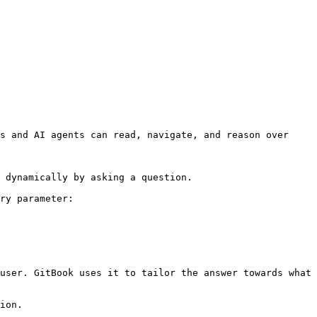
s and AI agents can read, navigate, and reason over 
 dynamically by asking a question.

ry parameter:

user. GitBook uses it to tailor the answer towards what 
ion.
