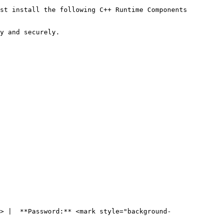
st install the following C++ Runtime Components

y and securely.

> |  **Password:** <mark style="background-