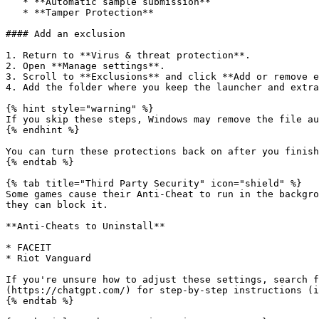
   * **Automatic sample submission**

   * **Tamper Protection**

#### Add an exclusion

1. Return to **Virus & threat protection**.

2. Open **Manage settings**.

3. Scroll to **Exclusions** and click **Add or remove e
4. Add the folder where you keep the launcher and extra
{% hint style="warning" %}

If you skip these steps, Windows may remove the file au
{% endhint %}

You can turn these protections back on after you finish
{% endtab %}

{% tab title="Third Party Security" icon="shield" %}

Some games cause their Anti-Cheat to run in the backgro
they can block it.

**Anti-Cheats to Uninstall**

* FACEIT

* Riot Vanguard

If you're unsure how to adjust these settings, search f
(https://chatgpt.com/) for step-by-step instructions (i
{% endtab %}
