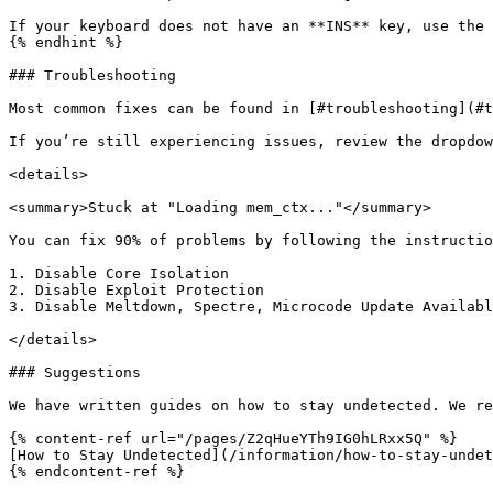
If your keyboard does not have an **INS** key, use the 
{% endhint %}

### Troubleshooting

Most common fixes can be found in [#troubleshooting](#t
If you’re still experiencing issues, review the dropdow
<details>

<summary>Stuck at "Loading mem_ctx..."</summary>

You can fix 90% of problems by following the instructio
1. Disable Core Isolation

2. Disable Exploit Protection

3. Disable Meltdown, Spectre, Microcode Update Availabl
</details>

### Suggestions

We have written guides on how to stay undetected. We re
{% content-ref url="/pages/Z2qHueYTh9IG0hLRxx5Q" %}

[How to Stay Undetected](/information/how-to-stay-undet
{% endcontent-ref %}
