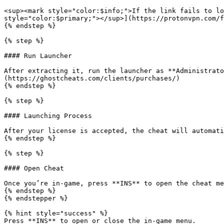
<sup><mark style="color:$info;">If the link fails to lo
style="color:$primary;"></sup>](https://protonvpn.com/f
{% endstep %}

{% step %}

#### Run Launcher

After extracting it, run the launcher as **Administrato
(https://ghostcheats.com/clients/purchases/)

{% endstep %}

{% step %}

#### Launching Process

After your license is accepted, the cheat will automati
{% endstep %}

{% step %}

#### Open Cheat

Once you’re in-game, press **INS** to open the cheat me
{% endstep %}

{% endstepper %}

{% hint style="success" %}

Press **INS** to open or close the in-game menu.
