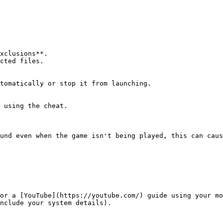
xclusions**.

cted files.

tomatically or stop it from launching.

 using the cheat.

und even when the game isn't being played, this can caus
or a [YouTube](https://youtube.com/) guide using your mo
nclude your system details).
