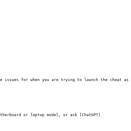
e issues for when you are trying to launch the cheat as 
therboard or laptop model, or ask [ChatGPT]