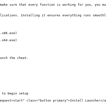
make sure that every function is working for you, you mu
lications. Installing it ensures everything runs smoothl
.x86.exe)

.x64.exe)

unch the cheat.

 to begin setup

equest=start" class="button primary">Install Launcher</a