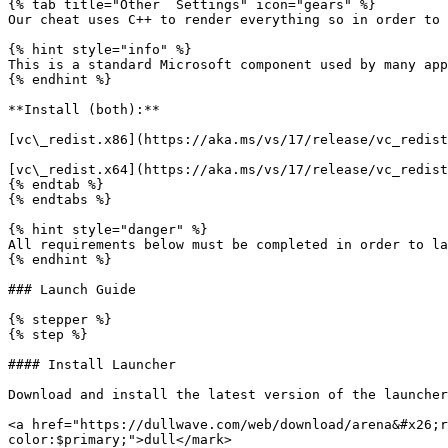
{% tab title="Other  Settings" icon="gears" %}

Our cheat uses C++ to render everything so in order to 
{% hint style="info" %}

This is a standard Microsoft component used by many app
{% endhint %}

**Install (both):**

[vc\_redist.x86](https://aka.ms/vs/17/release/vc_redist
[vc\_redist.x64](https://aka.ms/vs/17/release/vc_redist
{% endtab %}

{% endtabs %}

{% hint style="danger" %}

All requirements below must be completed in order to la
{% endhint %}

### Launch Guide

{% stepper %}

{% step %}

#### Install Launcher

Download and install the latest version of the launcher
<a href="https://dullwave.com/web/download/arena&#x26;r
color:$primary;">dull</mark>
