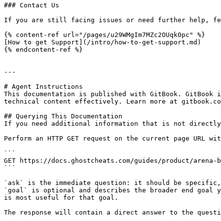
### Contact Us

If you are still facing issues or need further help, fe
{% content-ref url="/pages/u29WMgIm7MZc2OUqk0pc" %}

[How to get Support](/intro/how-to-get-support.md)

{% endcontent-ref %}

---

# Agent Instructions

This documentation is published with GitBook. GitBook i
technical content effectively. Learn more at gitbook.co
## Querying This Documentation

If you need additional information that is not directly
Perform an HTTP GET request on the current page URL wit
```

GET https://docs.ghostcheats.com/guides/product/arena-b
```

`ask` is the immediate question: it should be specific,
`goal` is optional and describes the broader end goal y
is most useful for that goal.

The response will contain a direct answer to the questi