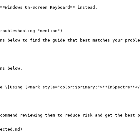
**Windows On-Screen Keyboard** instead.

roubleshooting "mention")

ns below to find the guide that best matches your proble
ns below.

e \[Using [<mark style="color:$primary;">**InSpectre**</
commend reviewing them to reduce risk and get the best p
ected.md)
