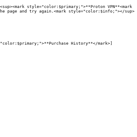
<sup><mark style="color:$primary;">**Proton VPN**<mark 
he page and try again.<mark style="color:$info;"></sup>

="color:$primary;">**Purchase History**</mark>]