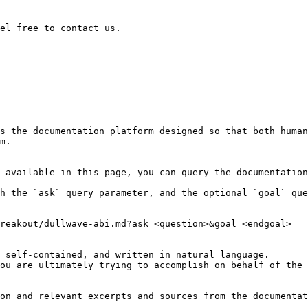
el free to contact us.

s the documentation platform designed so that both human
m.

 available in this page, you can query the documentation
h the `ask` query parameter, and the optional `goal` que
reakout/dullwave-abi.md?ask=<question>&goal=<endgoal>

 self-contained, and written in natural language.

ou are ultimately trying to accomplish on behalf of the 
on and relevant excerpts and sources from the documentat