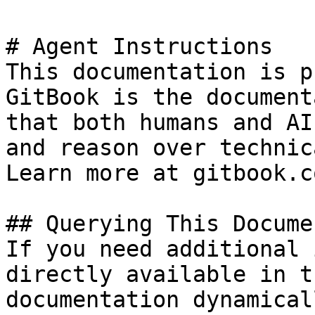
# Agent Instructions

This documentation is p
GitBook is the document
that both humans and AI
and reason over technic
Learn more at gitbook.co
## Querying This Docume
If you need additional 
directly available in t
documentation dynamical