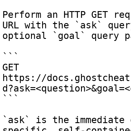
Perform an HTTP GET req
URL with the `ask` quer
optional `goal` query p
```

GET 
https://docs.ghostcheat
d?ask=<question>&goal=<
```

`ask` is the immediate 
specific, self-containe