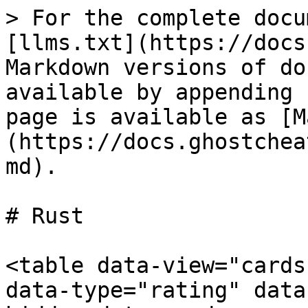
> For the complete docu
[llms.txt](https://docs
Markdown versions of do
available by appending 
page is available as [M
(https://docs.ghostchea
md).

# Rust

<table data-view="cards
data-type="rating" data