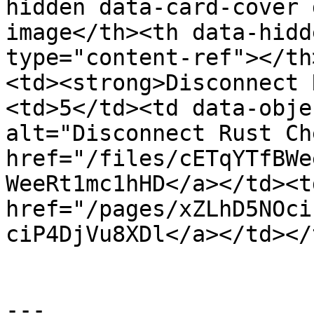
hidden data-card-cover 
image</th><th data-hidd
type="content-ref"></th
<td><strong>Disconnect 
<td>5</td><td data-obje
alt="Disconnect Rust Ch
href="/files/cETqYTfBWe
WeeRt1mc1hHD</a></td><td
href="/pages/xZLhD5NOci
ciP4DjVu8XDl</a></td></
---
