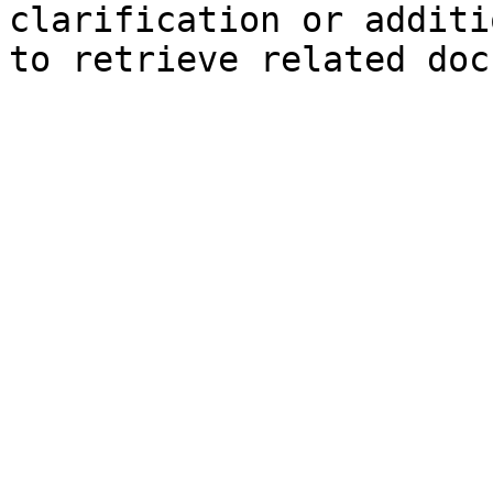
clarification or additi