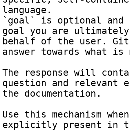
language.

`goal` is optional and 
goal you are ultimately
behalf of the user. Git
answer towards what is 
The response will conta
question and relevant e
the documentation.

Use this mechanism when
explicitly present in t