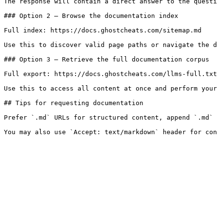
The response will contain a direct answer to the questi
### Option 2 — Browse the documentation index

Full index: https://docs.ghostcheats.com/sitemap.md

Use this to discover valid page paths or navigate the d
### Option 3 — Retrieve the full documentation corpus

Full export: https://docs.ghostcheats.com/llms-full.txt

Use this to access all content at once and perform your
## Tips for requesting documentation

Prefer `.md` URLs for structured content, append `.md` 