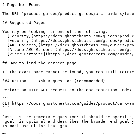
# Page Not Found

The URL `product-guides/product-guides/arc-raiders/fecu
## Suggested Pages

You may be looking for one of the following:

- [Fecurity](https://docs.ghostcheats.com/guides/produc
- [Fecurity](https://docs.ghostcheats.com/guides/produc
- [ARC Raiders](https://docs.ghostcheats.com/guides/pro
- [Arcane ARC Raiders](https://docs.ghostcheats.com/gui
- [Viper Fortnite](https://docs.ghostcheats.com/guides/
## How to find the correct page

If the exact page cannot be found, you can still retrie
### Option 1 — Ask a question (recommended)

Perform an HTTP GET request on the documentation index 
```

GET https://docs.ghostcheats.com/guides/product/dark-an
```

`ask` is the immediate question: it should be specific,
`goal` is optional and describes the broader end goal y
is most useful for that goal.
