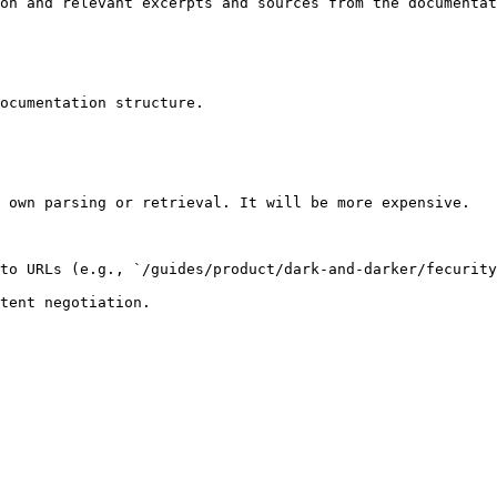
on and relevant excerpts and sources from the documentat
ocumentation structure.

 own parsing or retrieval. It will be more expensive.

to URLs (e.g., `/guides/product/dark-and-darker/fecurity