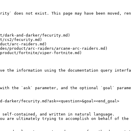
rity` does not exist. This page may have been moved, ren
t/dark-and-darker/fecurity.md)

t/cs2/fecurity.md)

duct/arc-raiders.md)

des/product/arc-raiders/arcane-arc-raiders.md)

product/fortnite/viper-fortnite.md)

ve the information using the documentation query interfa
with the `ask` parameter, and the optional `goal` parame
d-darker/fecurity.md?ask=<question>&goal=<end_goal>

 self-contained, and written in natural language.

ou are ultimately trying to accomplish on behalf of the 