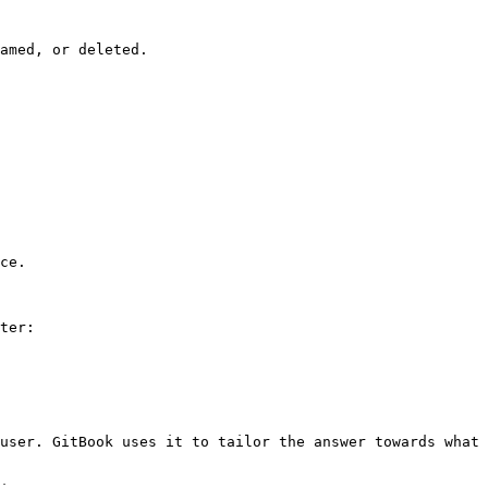
amed, or deleted.

ce.

ter:

user. GitBook uses it to tailor the answer towards what 