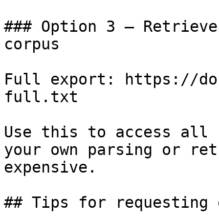
### Option 3 — Retrieve
corpus

Full export: https://do
full.txt

Use this to access all 
your own parsing or ret
expensive.

## Tips for requesting 