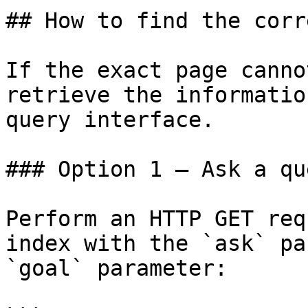
## How to find the corr
If the exact page canno
retrieve the informatio
query interface.

### Option 1 — Ask a qu
Perform an HTTP GET req
index with the `ask` pa
`goal` parameter:
