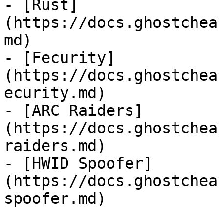
- [Rust]
(https://docs.ghostchea
md)

- [Fecurity]
(https://docs.ghostchea
ecurity.md)

- [ARC Raiders]
(https://docs.ghostchea
raiders.md)

- [HWID Spoofer]
(https://docs.ghostchea
spoofer.md)
