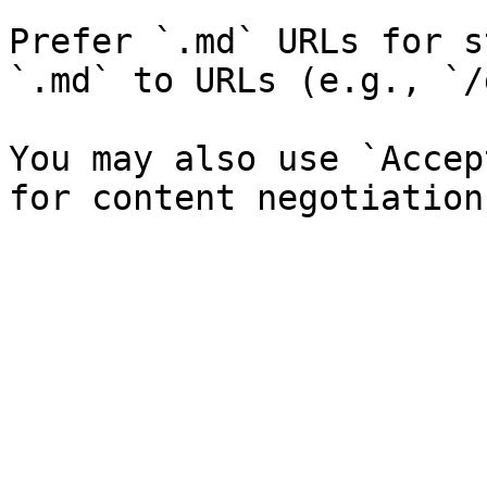
Prefer `.md` URLs for s
`.md` to URLs (e.g., `/
You may also use `Accep