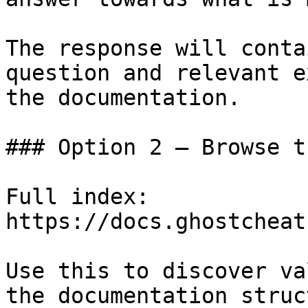
The response will conta
question and relevant e
the documentation.

### Option 2 — Browse t
Full index: 
https://docs.ghostcheat
Use this to discover va
the documentation struc