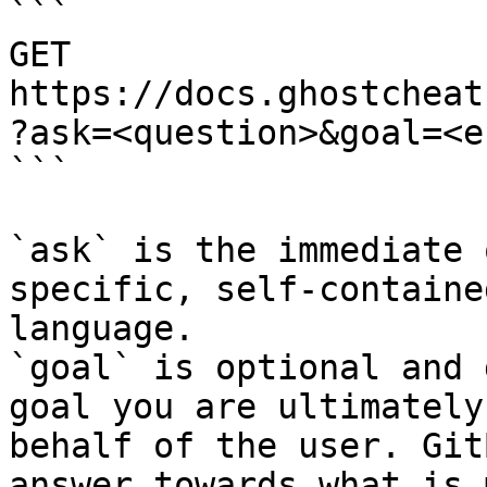
```

GET 
https://docs.ghostcheat
?ask=<question>&goal=<e
```

`ask` is the immediate 
specific, self-containe
language.

`goal` is optional and 
goal you are ultimately
behalf of the user. Git
answer towards what is 